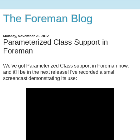
The Foreman Blog
Monday, November 26, 2012
Parameterized Class Support in
Foreman
We've got Parameterized Class support in Foreman now,
and it'll be in the next release! I've recorded a small
screencast demonstrating its use: