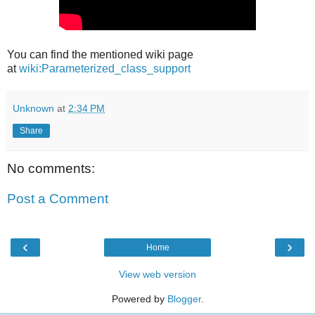
You can find the mentioned wiki page
at
wiki:Parameterized_class_support
Unknown
at
2:34 PM
Share
No comments:
Post a Comment
‹
›
Home
View web version
Powered by
Blogger
.