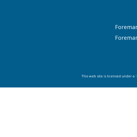
Foreman
Foreman
This web site is licensed under a