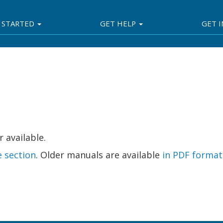
 STARTED
GET HELP
GET 
 available.
e section
. Older manuals are available
in PDF format