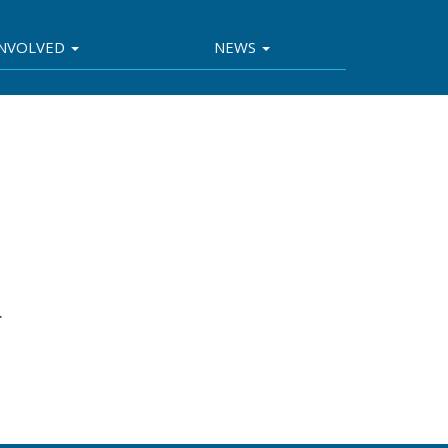
INVOLVED
NEWS
.