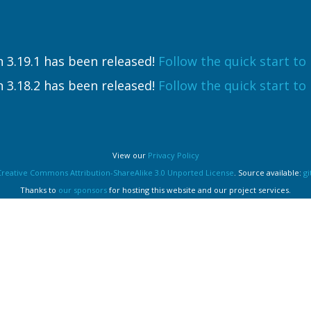
 3.19.1 has been released!
Follow the quick start to i
 3.18.2 has been released!
Follow the quick start to i
View our
Privacy Policy
Creative Commons Attribution-ShareAlike 3.0 Unported License
. Source available:
g
Thanks to
our sponsors
for hosting this website and our project services.